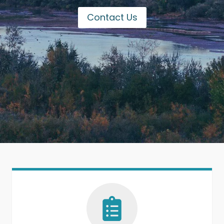
Contact Us