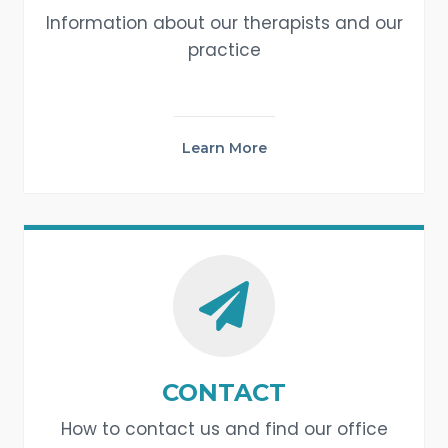
Information about our therapists and our
practice
Learn More
CONTACT
How to contact us and find our office