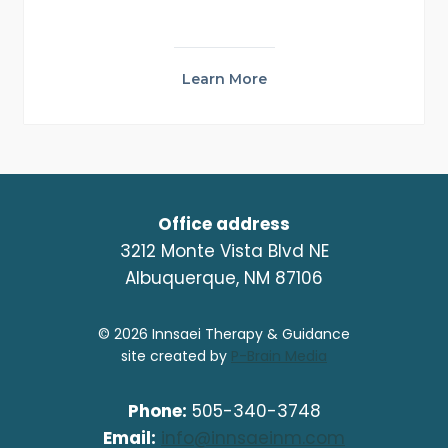
Learn More
Office address
3212 Monte Vista Blvd NE
Albuquerque, NM 87106
© 2026 Innsaei Therapy & Guidance
site created by
P-Brain Media
Phone:
505-340-3748
Email:
info@innsaeinm.com