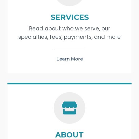
SERVICES
Read about who we serve, our
specialties, fees, payments, and more
Learn More
ABOUT